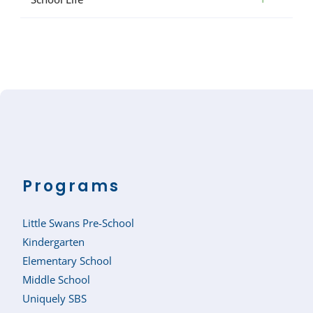
Programs
Little Swans Pre-School
Kindergarten
Elementary School
Middle School
Uniquely SBS