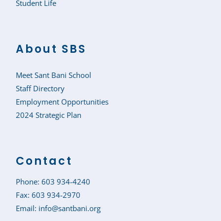
Student Life
About SBS
Meet Sant Bani School
Staff Directory
Employment Opportunities
2024 Strategic Plan
Contact
Phone:
603 934-4240
Fax: 603 934-2970
Email:
info@santbani.org