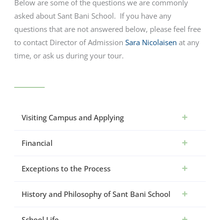
Below are some of the questions we are commonly
asked about Sant Bani School. If you have any
questions that are not answered below, please feel free
to contact Director of Admission
Sara Nicolaisen
at any
time, or ask us during your tour.
Visiting Campus and Applying
Financial
Exceptions to the Process
History and Philosophy of Sant Bani School
School Life